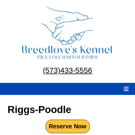
(573)433-5556
≡
Riggs-Poodle
Reserve Now