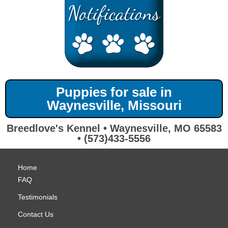
Puppies for sale in
Waynesville, Missouri
Breedlove's Kennel • Waynesville, MO 65583
• (573)433-5556
Home
FAQ
Testimonials
Contact Us