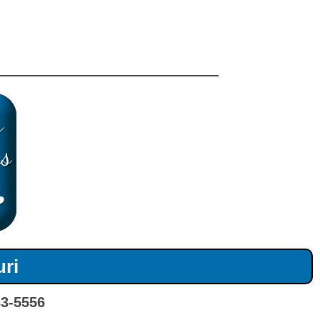
uri
33-5556