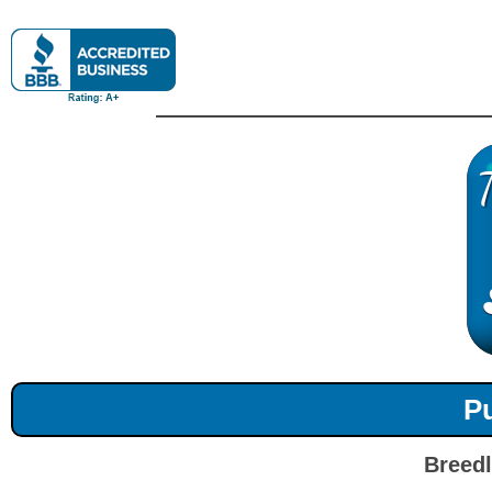
Pu
Breedl