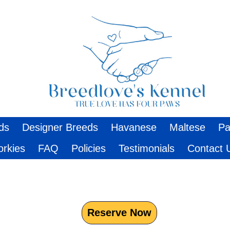
ds
Designer Breeds
Havanese
Maltese
Pa
orkies
FAQ
Policies
Testimonials
Contact 
Reserve Now