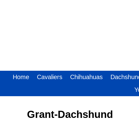
Home
Cavaliers
Chihuahuas
Dachshun
Y
Grant-Dachshund