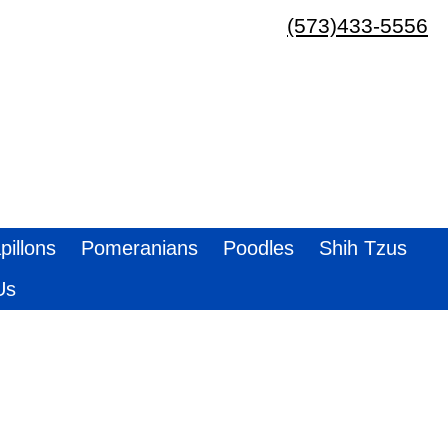
(573)433-5556
pillons
Pomeranians
Poodles
Shih Tzus
Us