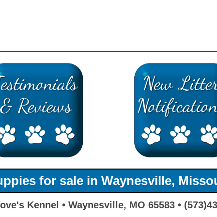
ppies for sale in Waynesville, Misso
ove's Kennel • Waynesville, MO 65583 • (573)4