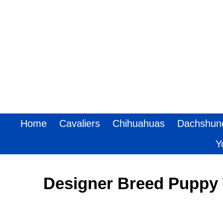
Home
Cavaliers
Chihuahuas
Dachshun
Y
Designer Breed Puppy 