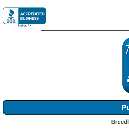
Pu
Breedl