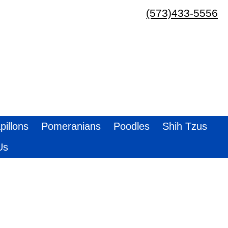
(573)433-5556
pillons
Pomeranians
Poodles
Shih Tzus
Us