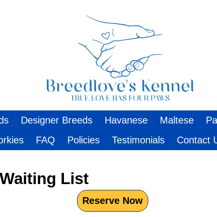
ds
Designer Breeds
Havanese
Maltese
Pa
orkies
FAQ
Policies
Testimonials
Contact 
Waiting List
Reserve Now