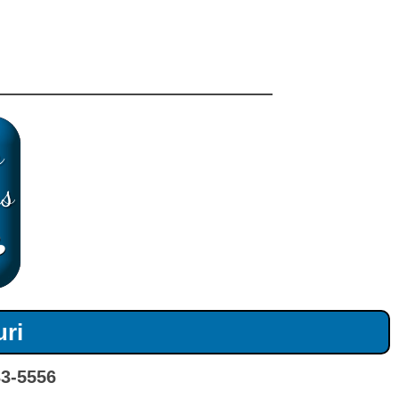
uri
33-5556