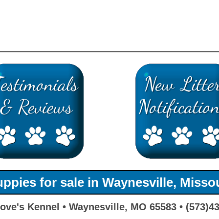
ppies for sale in Waynesville, Misso
ove's Kennel • Waynesville, MO 65583 • (573)4