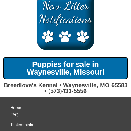
Puppies for sale in
Waynesville, Missouri
Breedlove's Kennel • Waynesville, MO 65583
• (573)433-5556
Home
FAQ
Testimonials