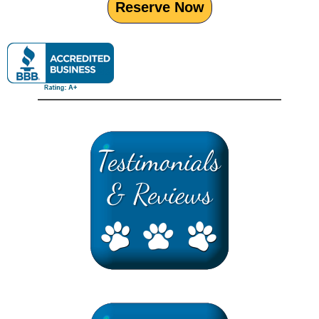
Reserve Now