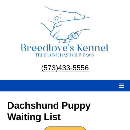
(573)433-5556
≡
Dachshund Puppy
Waiting List